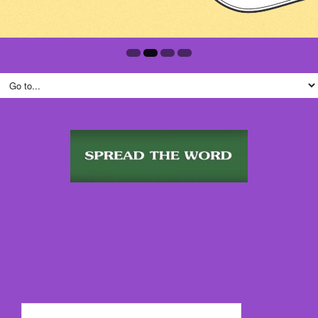
Search