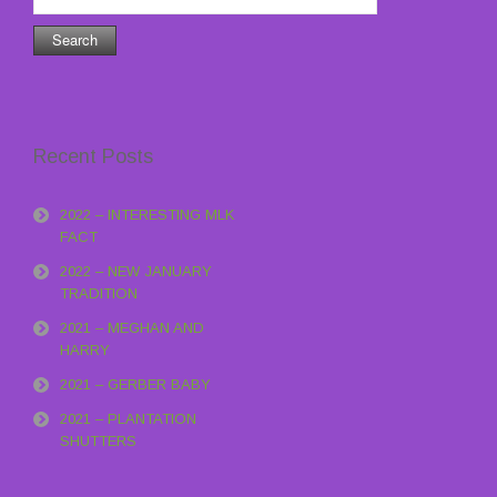
for:
Recent Posts
2022 – INTERESTING MLK
FACT
2022 – NEW JANUARY
TRADITION
2021 – MEGHAN AND
HARRY
2021 – GERBER BABY
2021 – PLANTATION
SHUTTERS