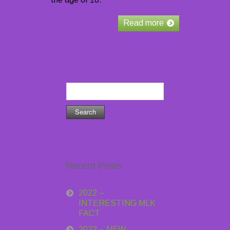
Read more
Search
for:
Recent Posts
2022 –
INTERESTING MLK
FACT
2022 – NEW