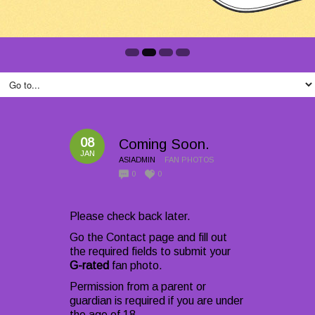
08
Coming Soon.
JAN
ASIADMIN
FAN PHOTOS
0
0
Please check back later.
Go the Contact page and fill out
the required fields to submit your
G-rated
fan photo.
Permission from a parent or
guardian is required if you are under
the age of 18.