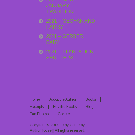
JANUARY
TRADITION
2021 – MEGHAN AND
HARRY
2021 – GERBER
BABY
2021 – PLANTATION
SHUTTERS
Home
About the Author
Books
Excerpts
Buy the Books
Blog
Fan Photos
Contact
Copyright © 2016.
Lady Canaday
.
AuthorHouse || All rights reserved.