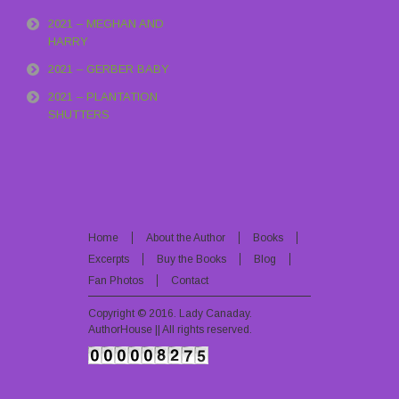
2021 – MEGHAN AND
HARRY
2021 – GERBER BABY
2021 – PLANTATION
SHUTTERS
Home
About the Author
Books
Excerpts
Buy the Books
Blog
Fan Photos
Contact
Copyright © 2016.
Lady Canaday
.
AuthorHouse || All rights reserved.