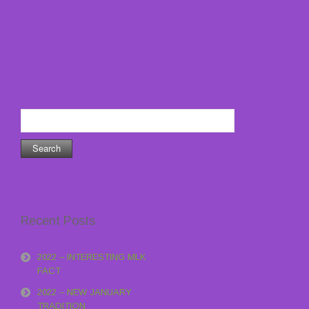
Search
for:
Recent Posts
2022 – INTERESTING MLK
FACT
2022 – NEW JANUARY
TRADITION